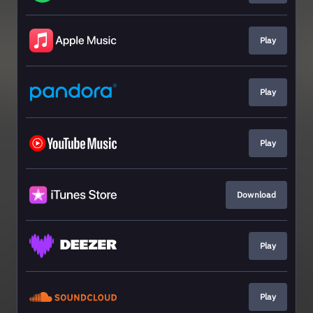
Play
Play
Play
Download
Play
Play