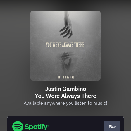
Justin Gambino
You Were Always There
Available anywhere you listen to music!
Play